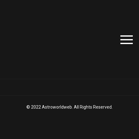
© 2022 Astroworldweb. All Rights Reserved.