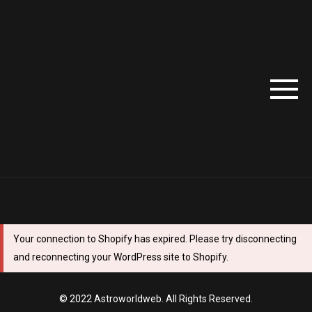
Your connection to Shopify has expired. Please try disconnecting
and reconnecting your WordPress site to Shopify.
© 2022 Astroworldweb. All Rights Reserved.