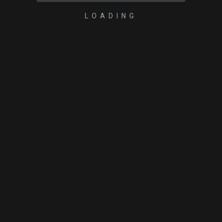
LOADING