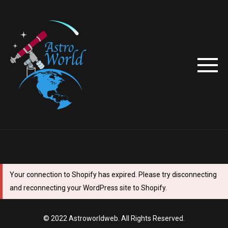
Your connection to Shopify has expired. Please try disconnecting
and reconnecting your WordPress site to Shopify.
© 2022 Astroworldweb. All Rights Reserved.