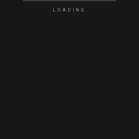
LOADING