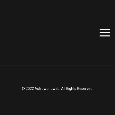
© 2022 Astroworldweb. All Rights Reserved.