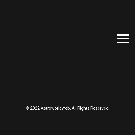
© 2022 Astroworldweb. All Rights Reserved.