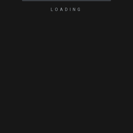
LOADING