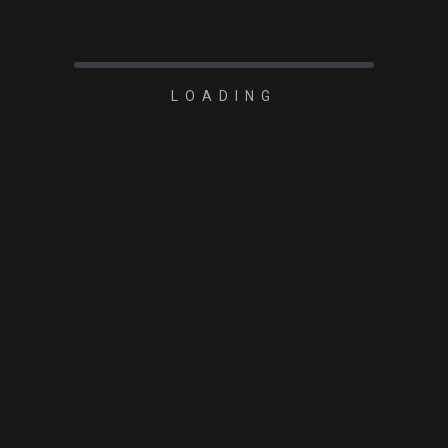
LOADING