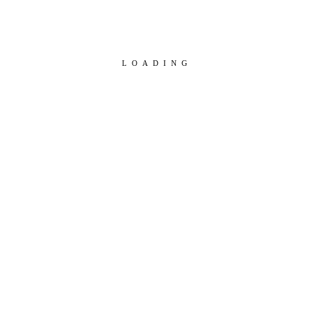
LOADING