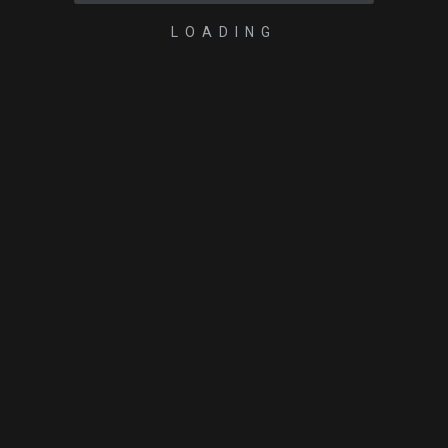
LOADING