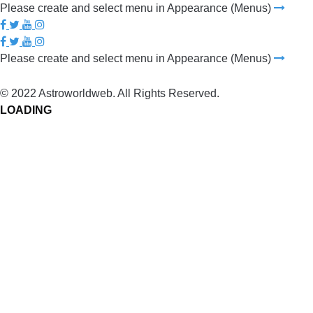
Please create and select menu in Appearance (Menus)
Please create and select menu in Appearance (Menus)
© 2022 Astroworldweb. All Rights Reserved.
LOADING