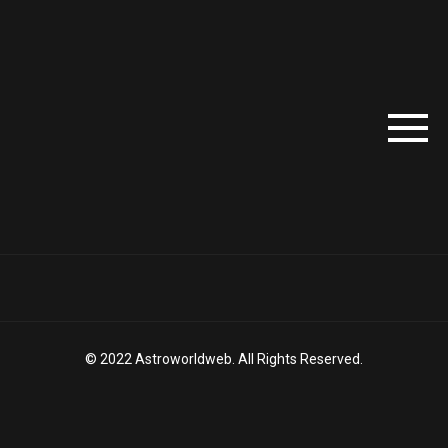
© 2022 Astroworldweb. All Rights Reserved.