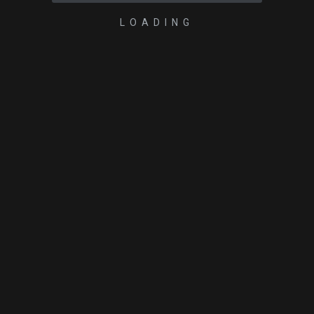
LOADING