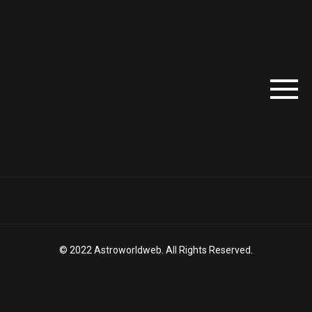
© 2022 Astroworldweb. All Rights Reserved.