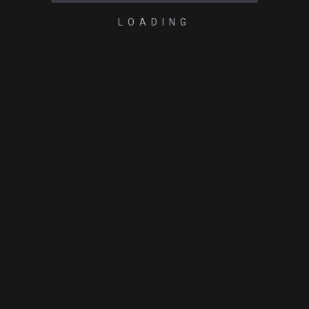
LOADING