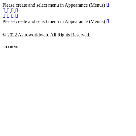
Please create and select menu in Appearance (Menus)
Please create and select menu in Appearance (Menus)
© 2022 Astroworldweb. All Rights Reserved.
LOADING