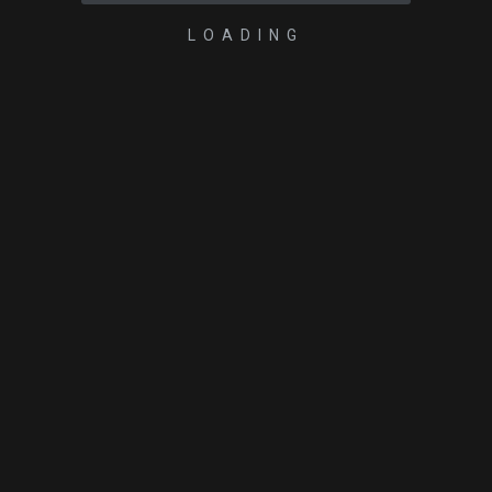
LOADING