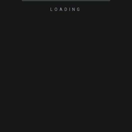
LOADING