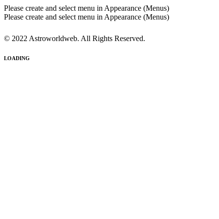
Please create and select menu in Appearance (Menus)
Please create and select menu in Appearance (Menus)
© 2022 Astroworldweb. All Rights Reserved.
LOADING