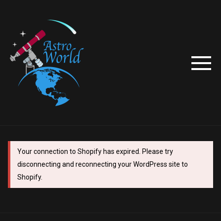
Your connection to Shopify has expired. Please try
disconnecting and reconnecting your WordPress site to
Shopify.