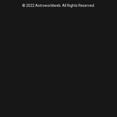
© 2022 Astroworldweb. All Rights Reserved.