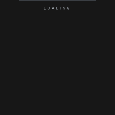
LOADING