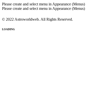
Please create and select menu in Appearance (Menus)
Please create and select menu in Appearance (Menus)
© 2022 Astroworldweb. All Rights Reserved.
LOADING