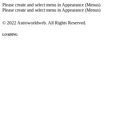
Please create and select menu in Appearance (Menus)
Please create and select menu in Appearance (Menus)
© 2022 Astroworldweb. All Rights Reserved.
LOADING