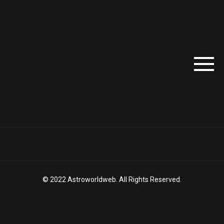
© 2022 Astroworldweb. All Rights Reserved.