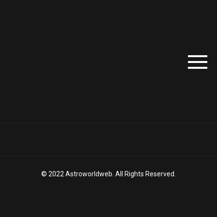
© 2022 Astroworldweb. All Rights Reserved.