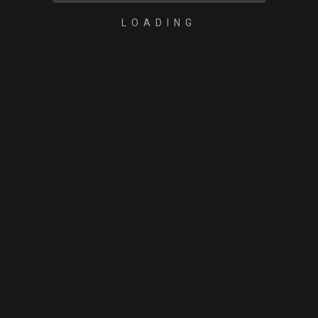
LOADING