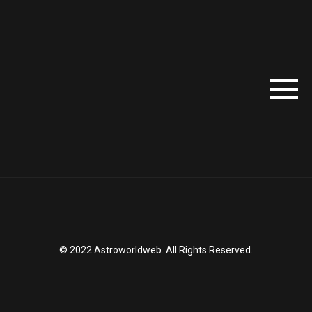
© 2022 Astroworldweb. All Rights Reserved.