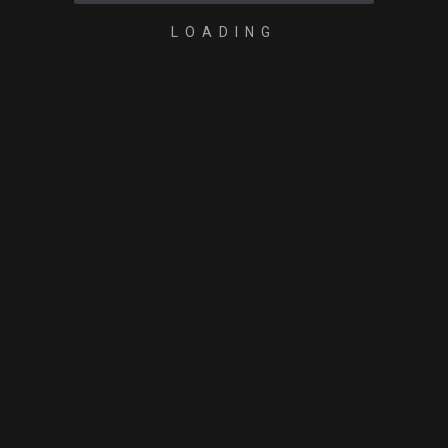
LOADING