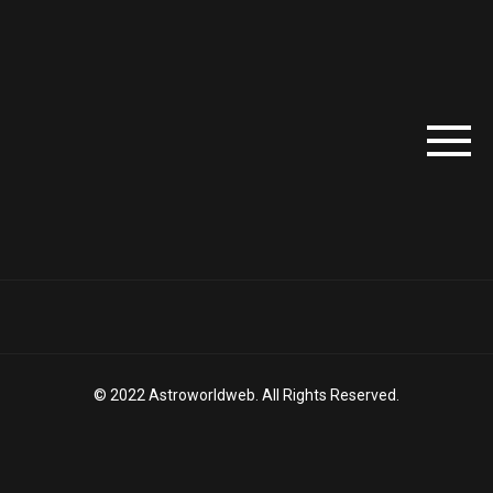
© 2022 Astroworldweb. All Rights Reserved.