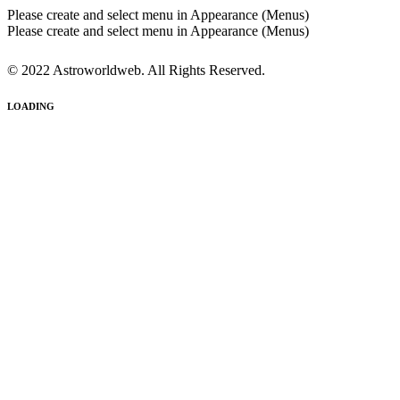
Please create and select menu in Appearance (Menus)
Please create and select menu in Appearance (Menus)
© 2022 Astroworldweb. All Rights Reserved.
LOADING