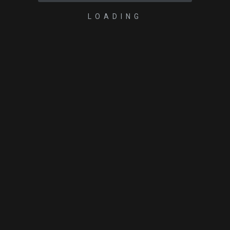
LOADING