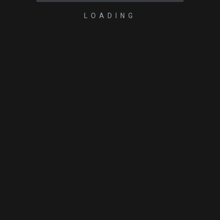
LOADING