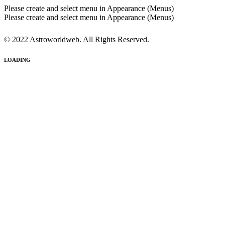
Please create and select menu in Appearance (Menus)
Please create and select menu in Appearance (Menus)
© 2022 Astroworldweb. All Rights Reserved.
LOADING