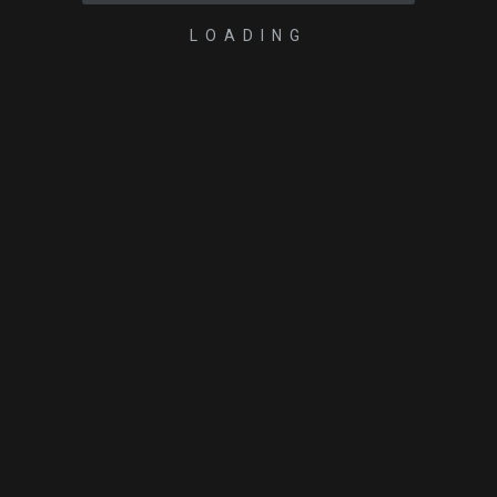
LOADING