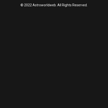
© 2022 Astroworldweb. All Rights Reserved.