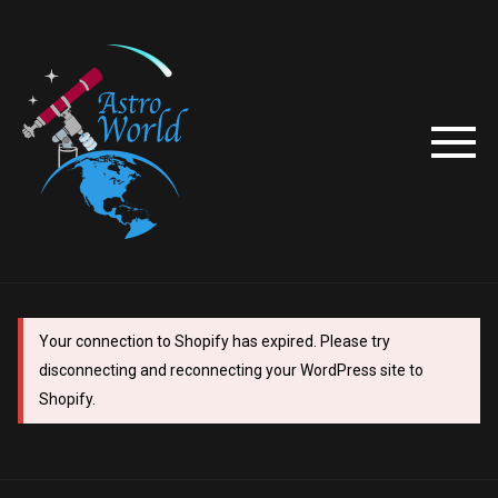
Your connection to Shopify has expired. Please try
disconnecting and reconnecting your WordPress site to
Shopify.