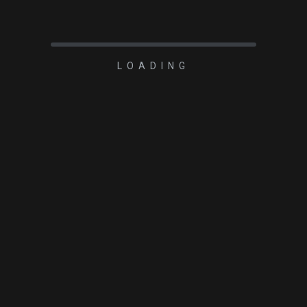
LOADING