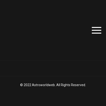
© 2022 Astroworldweb. All Rights Reserved.