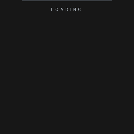
LOADING