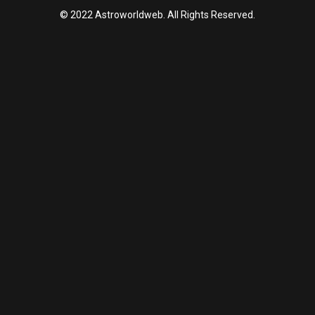
© 2022 Astroworldweb. All Rights Reserved.