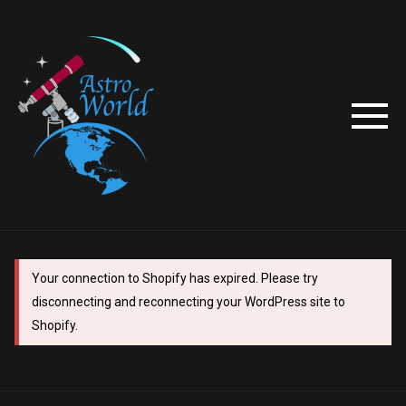
Your connection to Shopify has expired. Please try
disconnecting and reconnecting your WordPress site to
Shopify.