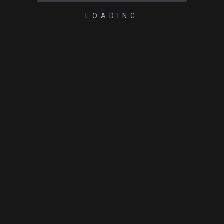
LOADING