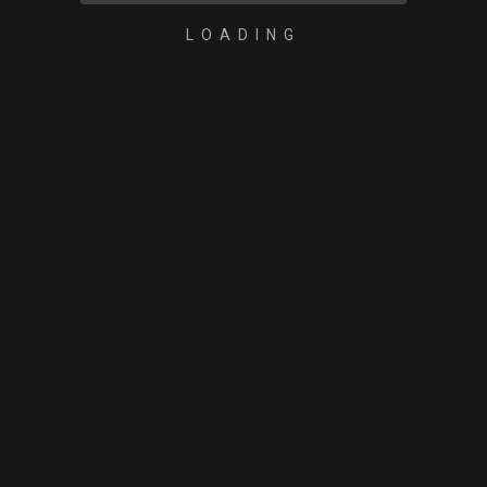
LOADING