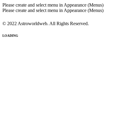
Please create and select menu in Appearance (Menus)
Please create and select menu in Appearance (Menus)
© 2022 Astroworldweb. All Rights Reserved.
LOADING