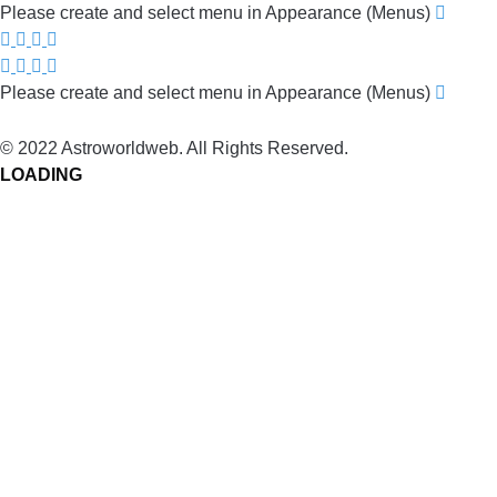
Please create and select menu in Appearance (Menus)
Please create and select menu in Appearance (Menus)
© 2022 Astroworldweb. All Rights Reserved.
LOADING