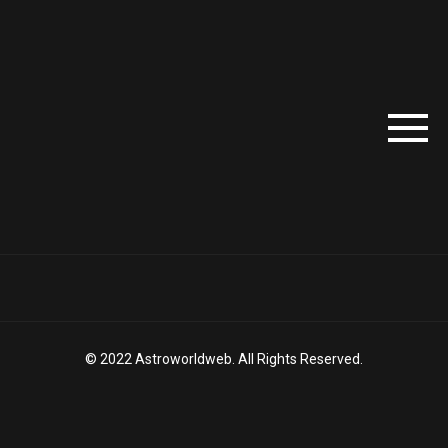
© 2022 Astroworldweb. All Rights Reserved.