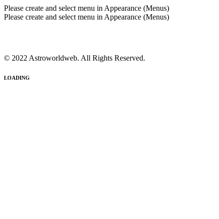
Please create and select menu in Appearance (Menus)
Please create and select menu in Appearance (Menus)
© 2022 Astroworldweb. All Rights Reserved.
LOADING