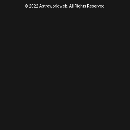
© 2022 Astroworldweb. All Rights Reserved.