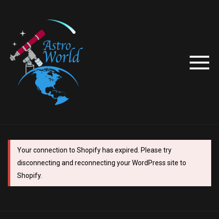
Your connection to Shopify has expired. Please try
disconnecting and reconnecting your WordPress site to
Shopify.