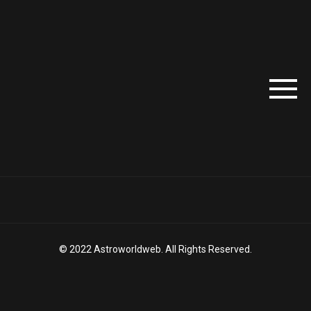
© 2022 Astroworldweb. All Rights Reserved.