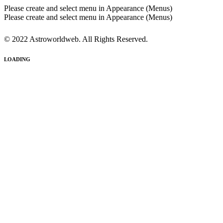
Please create and select menu in Appearance (Menus)
Please create and select menu in Appearance (Menus)
© 2022 Astroworldweb. All Rights Reserved.
LOADING