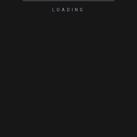
LOADING